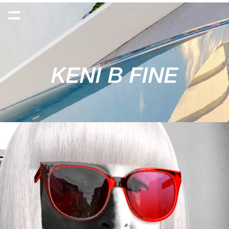
KENI B FINE