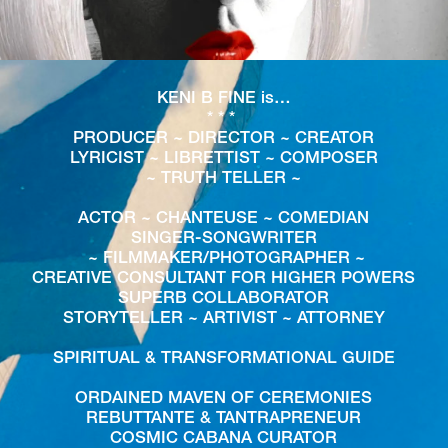
KENI B FINE is…
* * * 
PRODUCER ~ DIRECTOR ~ CREATOR
LYRICIST ~ LIBRETTIST ~ COMPOSER
~ TRUTH TELLER ~
ACTOR ~ CHANTEUSE ~ COMEDIAN
SINGER-SONGWRITER
 ~ FILMMAKER/PHOTOGRAPHER ~
CREATIVE CONSULTANT FOR HIGHER POWERS
SUPERB COLLABORATOR
STORYTELLER ~ ARTIVIST ~ ATTORNEY
SPIRITUAL & TRANSFORMATIONAL GUIDE
ORDAINED MAVEN OF CEREMONIES
REBUTTANTE & TANTRAPRENEUR
COSMIC CABANA CURATOR